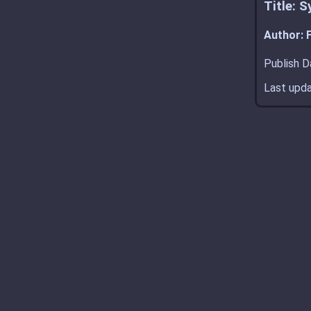
Title: 
Author: F
Publish D
Last upda