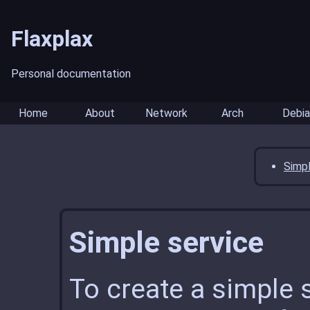
Flaxplax
Personal documentation
Home
About
Network
Arch
Debia
Simpl
Simple service
To create a simple s