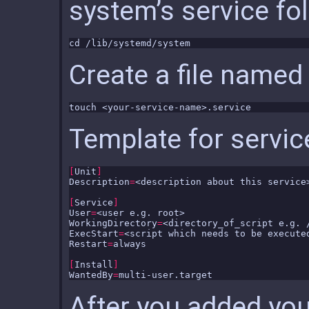
system’s service fol
Create a file named 
Template for servic
[
Unit
]
Description
=
[
Service
]
User
=
WorkingDirectory
=
ExecStart
=
Restart
=
[
Install
]
WantedBy
=
After you added you