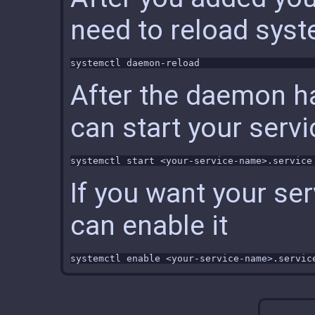
need to reload sy
After the daemon h
can start your servi
If you want your ser
can enable it