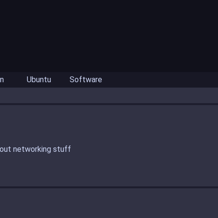
n
Ubuntu
Software
ut networking stuff