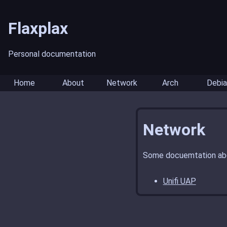
Flaxplax
Personal documentation
Home
About
Network
Arch
Debia
Network
Some docuemtation abo
Unifi UAP